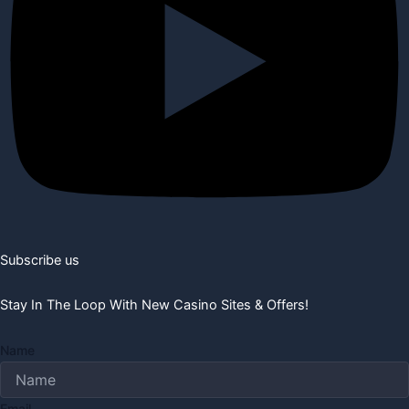
Subscribe us
Stay In The Loop With New Casino Sites & Offers!
Name
Email