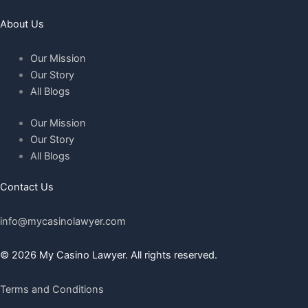
About Us
Our Mission
Our Story
All Blogs
Our Mission
Our Story
All Blogs
Contact Us
info@mycasinolawyer.com
© 2026 My Casino Lawyer. All rights reserved.
Terms and Conditions