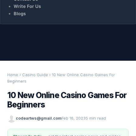
Write For Us
Blogs
Home
›
Casino Guide
› 10 New Online Casino Games For
Beginners
10 New Online Casino Games For
Beginners
codeartws@gmail.com
Feb 16, 2023
5 min read