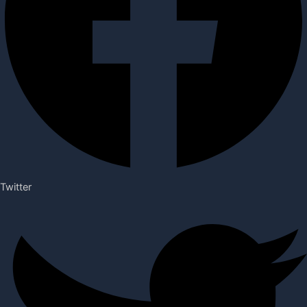
Twitter