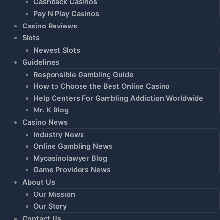
Cashback Casinos
Pay N Play Casinos
Casino Reviews
Slots
Newest Slots
Guidelines
Responsible Gambling Guide
How to Choose the Best Online Casino
Help Centers For Gambling Addiction Worldwide
Mr. K Blog
Casino News
Industry News
Online Gambling News
Mycasinolawyer Blog
Game Providers News
About Us
Our Mission
Our Story
Contact Us