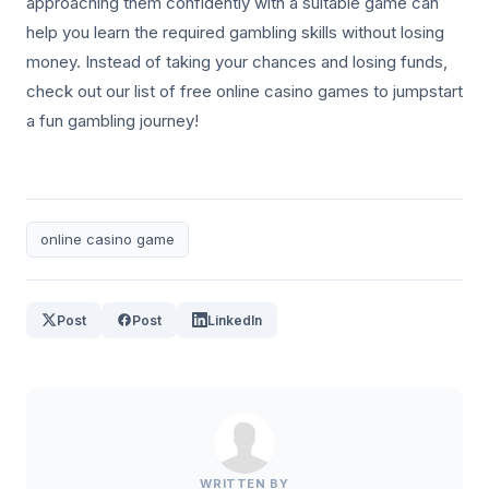
approaching them confidently with a suitable game can
help you learn the required gambling skills without losing
money. Instead of taking your chances and losing funds,
check out our list of
free online casino games
to jumpstart
a fun gambling journey!
online casino game
Post
Post
LinkedIn
WRITTEN BY