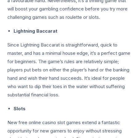
a favourable hand. Nevertheless, it’s a thrilling game that
will boost your gambling confidence before you try more
challenging games such as roulette or slots.
Lightning Baccarat
Since Lightning Baccarat is straightforward, quick to
master, and has a minimal house edge, it’s a perfect game
for beginners. The game’s rules are relatively simple;
players put bets on either the player’s hand or the banking
hand and wish their hand succeeds. It’s ideal for people
who want to dip their toes in the water without suffering
substantial financial loss.
Slots
New free online casino slot games
extend a fantastic
opportunity for new gamers to enjoy without stressing