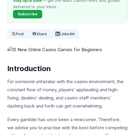
Stay up to date
— get the latest casino news and guides
delivered to your inbox
Subscribe
Post
Share
LinkedIn
Introduction
For someone unfamiliar with the casino environment, the
constant flow of money, players’ applauding and high-
fiving, dealers’ dealing, and casino staff members’
dashing back and forth can get overwhelming.
Every gambler has once been a newcomer. Therefore,
we advise you to practise with the best before competing