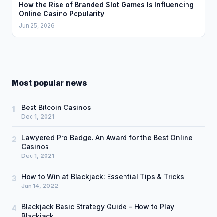
How the Rise of Branded Slot Games Is Influencing
Online Casino Popularity
Jun 25, 2026
Most popular news
Best Bitcoin Casinos
1
Dec 1, 2021
Lawyered Pro Badge. An Award for the Best Online
2
Casinos
Dec 1, 2021
How to Win at Blackjack: Essential Tips & Tricks
3
Jan 14, 2022
Blackjack Basic Strategy Guide – How to Play
4
Blackjack