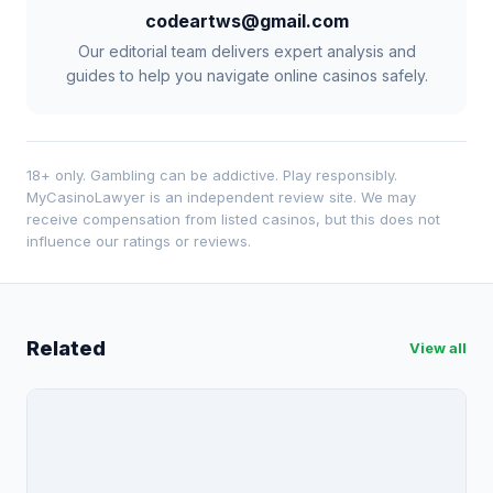
codeartws@gmail.com
Our editorial team delivers expert analysis and
guides to help you navigate online casinos safely.
18+ only. Gambling can be addictive. Play responsibly.
MyCasinoLawyer is an independent review site. We may
receive compensation from listed casinos, but this does not
influence our ratings or reviews.
Related
View all