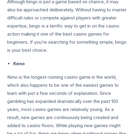
Although bingo is just a game based on chance, it may
also be approached deliberately. Without having to master
difficult rules or compete against players with greater
expertise, bingo is a terrific way to get in on the casino
action making it one of the
best casino games for
beginners
.
If you’re searching for something simple, bingo
is your best choice.
Keno
Keno is the longest-running casino game in the world,
which also happens to be one of the easiest games to
learn with just a few seconds of explanation. Since
gambling has expanded dramatically over the past 100
years, most casino games are relatively young. As a
result, new games are continuously being created and
added to casino floors. While playing new games might
be a lot of fun, there are times when traditional games like