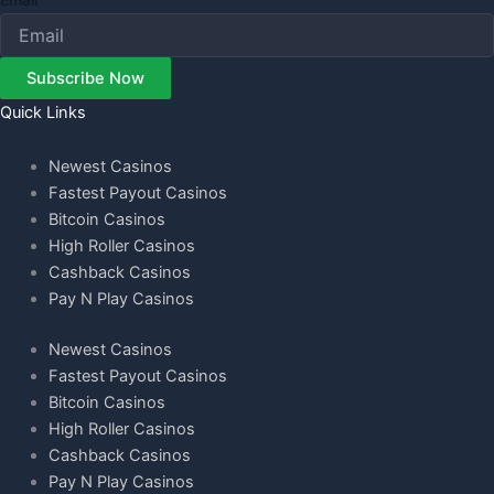
Subscribe Now
Quick Links
Newest Casinos
Fastest Payout Casinos
Bitcoin Casinos
High Roller Casinos
Cashback Casinos
Pay N Play Casinos
Newest Casinos
Fastest Payout Casinos
Bitcoin Casinos
High Roller Casinos
Cashback Casinos
Pay N Play Casinos