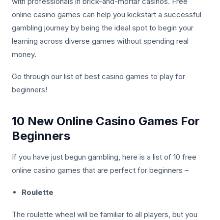
with professionals in brick-and-mortar casinos. F
ree
online casino games
can help you kickstart a successful
gambling journey by being the ideal spot to begin your
learning across diverse games without spending real
money.
Go through our list of
best casino games to play for
beginners!
10
New Online Casino Games
For
Beginners
If you have just begun gambling, here is a list of 10
free
online casino games
that are perfect for beginners –
Roulette
The roulette wheel will be familiar to all players, but you