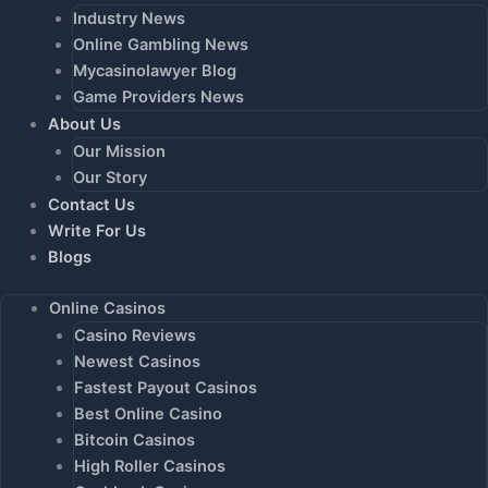
Industry News
Online Gambling News
Mycasinolawyer Blog
Game Providers News
About Us
Our Mission
Our Story
Contact Us
Write For Us
Blogs
Online Casinos
Casino Reviews
Newest Casinos
Fastest Payout Casinos
Best Online Casino
Bitcoin Casinos
High Roller Casinos