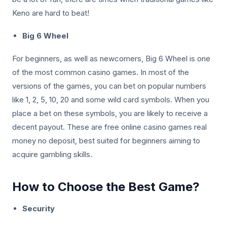
Keno are hard to beat!
Big 6 Wheel
For beginners, as well as newcomers, Big 6 Wheel is one
of the most common casino games.
In most of the
versions of the games, you can bet on popular numbers
like 1, 2, 5, 10, 20 and some wild card symbols. When you
place a bet on these symbols, you are likely to receive a
decent payout. These are
free online casino games real
money no deposit
,
best suited for beginners aiming to
acquire gambling skills.
How to Choose the Best Game?
Security