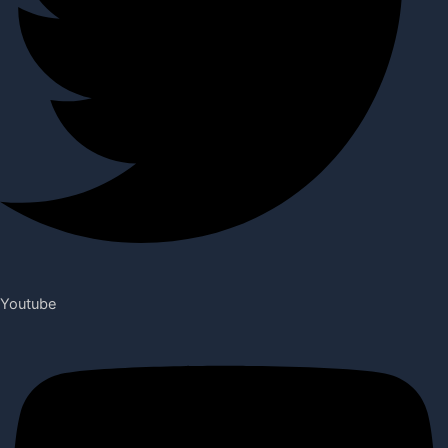
Youtube