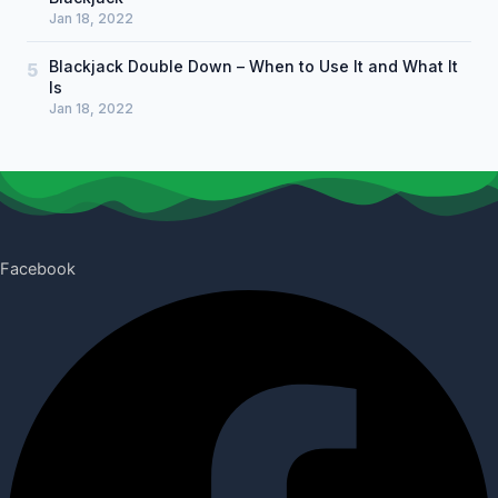
Jan 18, 2022
Blackjack Double Down – When to Use It and What It
5
Is
Jan 18, 2022
Facebook