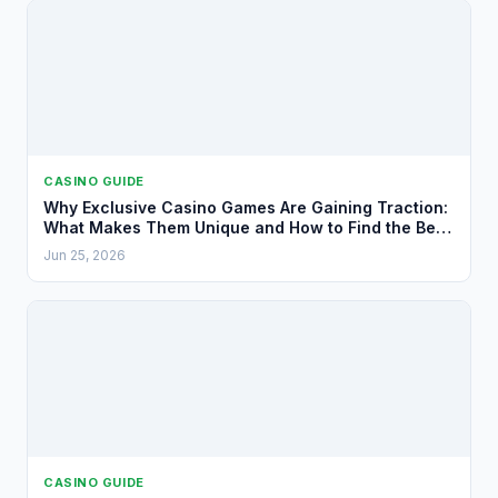
CASINO GUIDE
Why Exclusive Casino Games Are Gaining Traction:
What Makes Them Unique and How to Find the Best
Ones
Jun 25, 2026
CASINO GUIDE