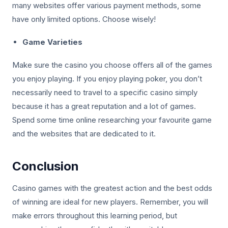
many websites offer various payment methods, some
have only limited options. Choose wisely!
Game Varieties
Make sure the casino you choose offers all of the games
you enjoy playing. If you enjoy playing poker, you don’t
necessarily need to travel to a specific casino simply
because it has a great reputation and a lot of games.
Spend some time online researching your favourite game
and the websites that are dedicated to it.
Conclusion
Casino games with the greatest action and the best odds
of winning are ideal for new players. Remember, you will
make errors throughout this learning period, but