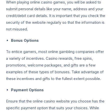
When playing online casino games, you will be asked to
submit personal details like your name, address and your
credit/debit card details. It is important that you check the
security of the website regularly so that the information is
not misused.
Bonus Options
To entice gamers, most online gambling companies offer
a variety of incentives. Casino rewards, free spins,
promotions, welcome packages, and gifts are a few
examples of these types of bonuses. Take advantage of
these incentives and gifts to the fullest extent possible.
Payment Options
Ensure that the online casino website you choose has the
specific payment option that suits your choices. While