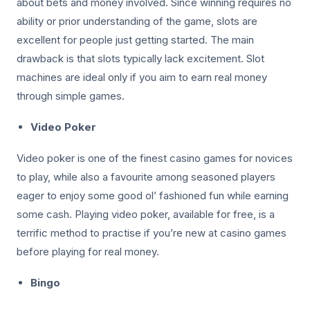
about bets and money involved
. Since winning requires no
ability or prior understanding of the game, slots are
excellent for people just getting started. The main
drawback is that slots typically lack excitement. Slot
machines are ideal only if you aim to earn real money
through simple games.
Video Poker
Video poker is one of the finest casino games for novices
to play, while also a favourite among seasoned players
eager to enjoy some good ol’ fashioned fun while earning
some cash. Playing video poker, available for free, is a
terrific method to practise if you’re new at casino games
before playing for real money.
Bingo