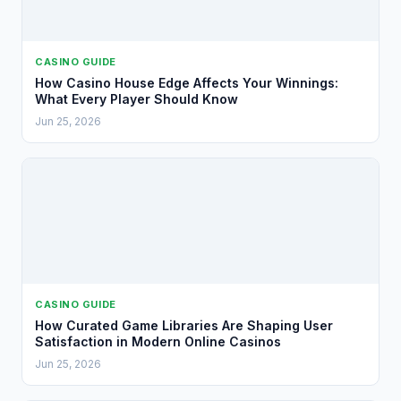
CASINO GUIDE
How Casino House Edge Affects Your Winnings:
What Every Player Should Know
Jun 25, 2026
CASINO GUIDE
How Curated Game Libraries Are Shaping User
Satisfaction in Modern Online Casinos
Jun 25, 2026