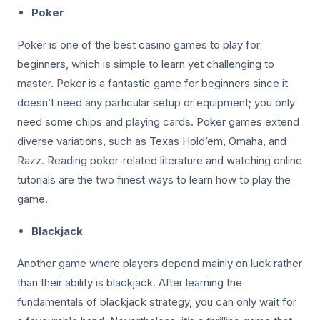
Poker
Poker is one of the
best casino games to play for
beginners,
which is simple to learn yet challenging to
master. Poker is a fantastic game for beginners since it
doesn’t need any particular setup or equipment; you only
need some chips and playing cards. Poker games extend
diverse variations, such as Texas Hold’em, Omaha, and
Razz. Reading poker-related literature and watching online
tutorials are the two finest ways to learn how to play the
game.
Blackjack
Another game where players depend mainly on luck rather
than their ability is blackjack. After learning the
fundamentals of blackjack strategy, you can only wait for