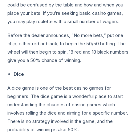
could be confused by the table and how and when you
place your bets. If you’re seeking basic casino games,
you may play roulette with a small number of wagers.
Before the dealer announces, “No more bets,” put one
chip, either red or black, to begin the 50/50 betting. The
wheel will then begin to spin. 18 red and 18 black numbers
give you a 50% chance of winning.
Dice
A dice game is one of the
best casino games for
beginners
. The dice game is a wonderful place to start
understanding the chances of casino games which
involves rolling the dice and aiming for a specific number.
There is no strategy involved in the game, and the
probability of winning is also 50%.