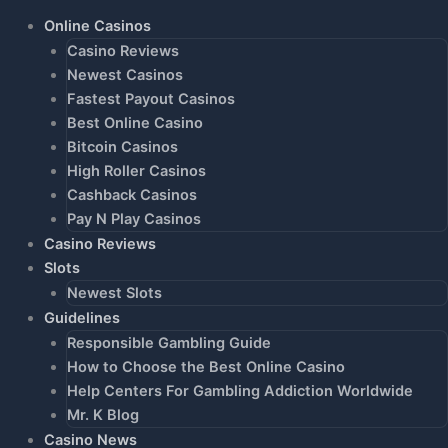
Online Casinos
Casino Reviews
Newest Casinos
Fastest Payout Casinos
Best Online Casino
Bitcoin Casinos
High Roller Casinos
Cashback Casinos
Pay N Play Casinos
Casino Reviews
Slots
Newest Slots
Guidelines
Responsible Gambling Guide
How to Choose the Best Online Casino
Help Centers For Gambling Addiction Worldwide
Mr. K Blog
Casino News