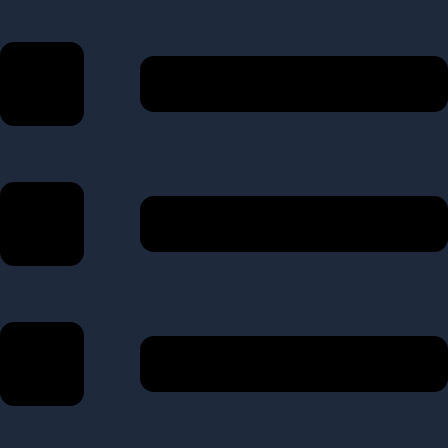
Skip
to
content