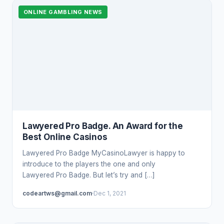
ONLINE GAMBLING NEWS
Lawyered Pro Badge. An Award for the
Best Online Casinos
Lawyered Pro Badge MyCasinoLawyer is happy to
introduce to the players the one and only
Lawyered Pro Badge. But let’s try and […]
codeartws@gmail.com
Dec 1, 2021