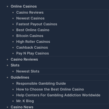
Online Casinos
Casino Reviews
Newest Casinos
Fastest Payout Casinos
Best Online Casino
Bitcoin Casinos
High Roller Casinos
Cashback Casinos
Pay N Play Casinos
Casino Reviews
Slots
Newest Slots
Guidelines
Responsible Gambling Guide
How to Choose the Best Online Casino
Help Centers For Gambling Addiction Worldwide
Mr. K Blog
Casino News