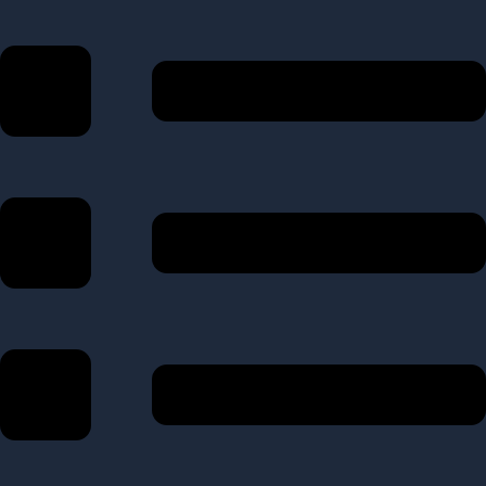
Skip
to
content