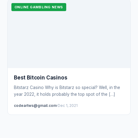
ONLINE GAMBLING NEWS
Best Bitcoin Casinos
Bitstarz Casino Why is Bitstarz so special? Well, in the
year 2022, it holds probably the top spot of the […]
codeartws@gmail.com
Dec 1, 2021