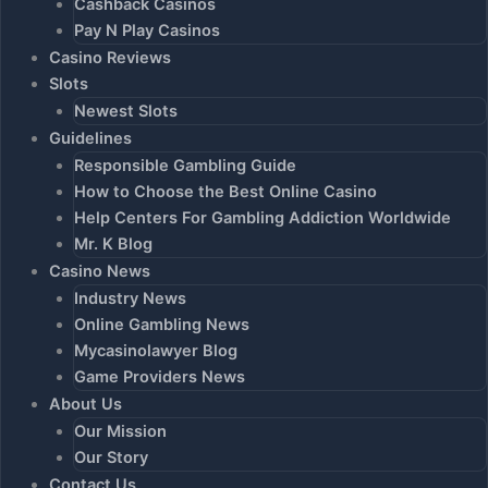
Cashback Casinos
Pay N Play Casinos
Casino Reviews
Slots
Newest Slots
Guidelines
Responsible Gambling Guide
How to Choose the Best Online Casino
Help Centers For Gambling Addiction Worldwide
Mr. K Blog
Casino News
Industry News
Online Gambling News
Mycasinolawyer Blog
Game Providers News
About Us
Our Mission
Our Story
Contact Us