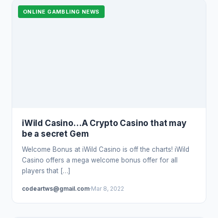
ONLINE GAMBLING NEWS
iWild Casino…A Crypto Casino that may
be a secret Gem
Welcome Bonus at iWild Casino is off the charts! iWild
Casino offers a mega welcome bonus offer for all
players that […]
codeartws@gmail.com
Mar 8, 2022