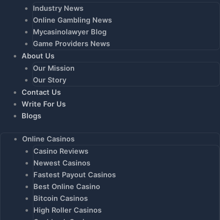
Industry News
Online Gambling News
Mycasinolawyer Blog
Game Providers News
About Us
Our Mission
Our Story
Contact Us
Write For Us
Blogs
Online Casinos
Casino Reviews
Newest Casinos
Fastest Payout Casinos
Best Online Casino
Bitcoin Casinos
High Roller Casinos