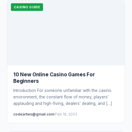
CASINO GUIDE
10 New Online Casino Games For
Beginners
Introduction For someone unfamiliar with the casino
environment, the constant flow of money, players’
applauding and high-fiving, dealers’ dealing, and […]
codeartws@gmail.com
Feb 16, 2023