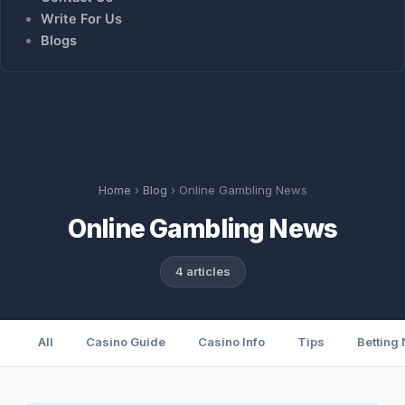
Write For Us
Blogs
Home
›
Blog
› Online Gambling News
Online Gambling News
4 articles
All
Casino Guide
Casino Info
Tips
Betting