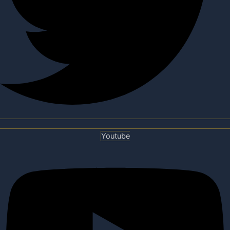
Youtube