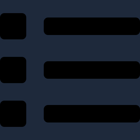
Skip
to
content