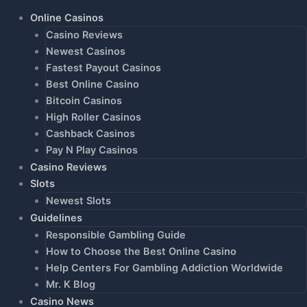
Online Casinos
Casino Reviews
Newest Casinos
Fastest Payout Casinos
Best Online Casino
Bitcoin Casinos
High Roller Casinos
Cashback Casinos
Pay N Play Casinos
Casino Reviews
Slots
Newest Slots
Guidelines
Responsible Gambling Guide
How to Choose the Best Online Casino
Help Centers For Gambling Addiction Worldwide
Mr. K Blog
Casino News