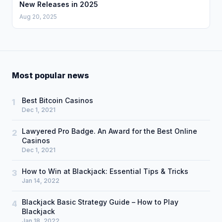
New Releases in 2025
Aug 20, 2025
Most popular news
Best Bitcoin Casinos
1
Dec 1, 2021
Lawyered Pro Badge. An Award for the Best Online
2
Casinos
Dec 1, 2021
How to Win at Blackjack: Essential Tips & Tricks
3
Jan 14, 2022
Blackjack Basic Strategy Guide – How to Play
4
Blackjack
Jan 18, 2022