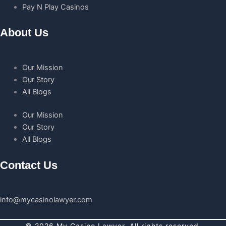
Pay N Play Casinos
About Us
Our Mission
Our Story
All Blogs
Our Mission
Our Story
All Blogs
Contact Us
info@mycasinolawyer.com
© 2026 My Casino Lawyer. All rights reserved.