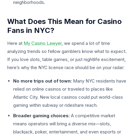
neighborhoods.
What Does This Mean for Casino
Fans in NYC?
Here at
My Casino Lawyer
, we spend a lot of time
analyzing trends so fellow gamblers know what to expect.
If you love slots, table games, or just nightlife excitement,
here’s why the NYC license race should be on your radar:
No more trips out of town:
Many NYC residents have
relied on online casinos or traveled to places like
Atlantic City. New local casinos could put world-class
gaming within subway or rideshare reach.
Broader gaming choices:
A competitive market
means operators will bring a diverse mix—slots,
blackjack, poker, entertainment, and even esports or