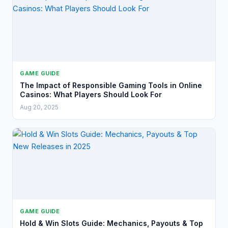
GAME GUIDE
The Impact of Responsible Gaming Tools in Online
Casinos: What Players Should Look For
Aug 20, 2025
GAME GUIDE
Hold & Win Slots Guide: Mechanics, Payouts & Top