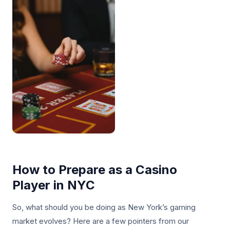
How to Prepare as a Casino
Player in NYC
So, what should you be doing as New York’s gaming
market evolves? Here are a few pointers from our