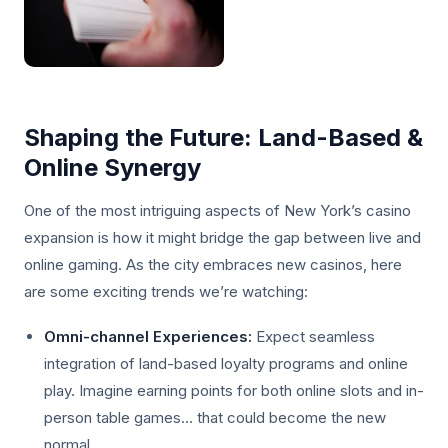
Shaping the Future: Land-Based &
Online Synergy
One of the most intriguing aspects of New York’s casino
expansion is how it might bridge the gap between live and
online gaming. As the city embraces new casinos, here
are some exciting trends we’re watching:
Omni-channel Experiences:
Expect seamless
integration of land-based loyalty programs and online
play. Imagine earning points for both online slots and in-
person table games… that could become the new
normal.