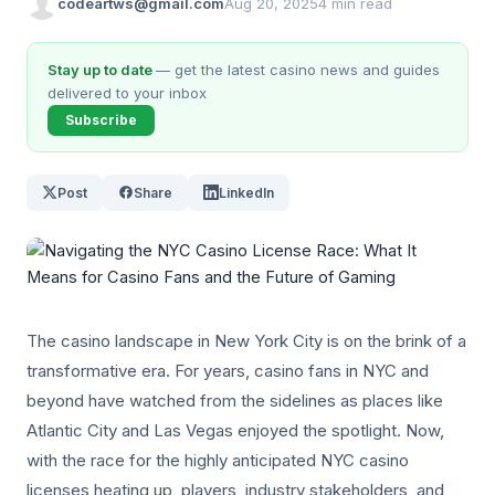
codeartws@gmail.com
Aug 20, 2025
4 min read
Stay up to date
— get the latest casino news and guides
delivered to your inbox
Subscribe
Post
Share
LinkedIn
The casino landscape in New York City is on the brink of a
transformative era. For years, casino fans in NYC and
beyond have watched from the sidelines as places like
Atlantic City and Las Vegas enjoyed the spotlight. Now,
with the race for the highly anticipated NYC casino
licenses heating up, players, industry stakeholders, and