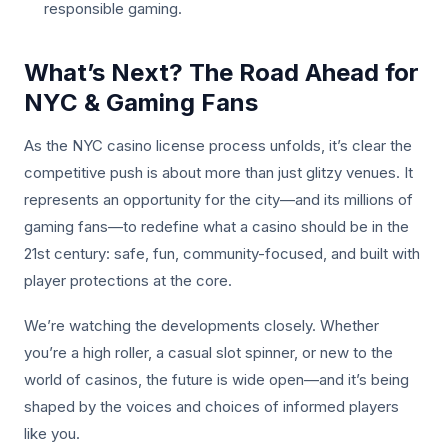
responsible gaming.
What’s Next? The Road Ahead for
NYC & Gaming Fans
As the NYC casino license process unfolds, it’s clear the
competitive push is about more than just glitzy venues. It
represents an opportunity for the city—and its millions of
gaming fans—to redefine what a casino should be in the
21st century: safe, fun, community-focused, and built with
player protections at the core.
We’re watching the developments closely. Whether
you’re a high roller, a casual slot spinner, or new to the
world of casinos, the future is wide open—and it’s being
shaped by the voices and choices of informed players
like you.