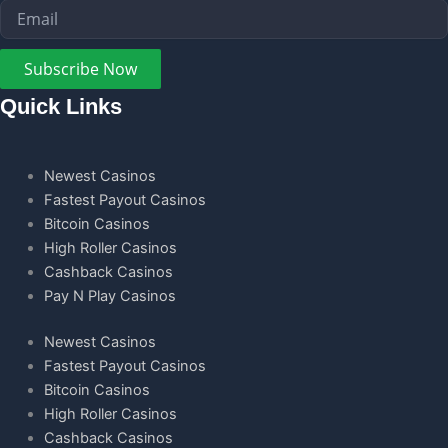
Subscribe Now
Quick Links
Newest Casinos
Fastest Payout Casinos
Bitcoin Casinos
High Roller Casinos
Cashback Casinos
Pay N Play Casinos
Newest Casinos
Fastest Payout Casinos
Bitcoin Casinos
High Roller Casinos
Cashback Casinos