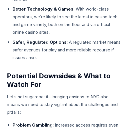
Better Technology & Games:
With world-class
operators, we’re likely to see the latest in casino tech
and game variety, both on the floor and via official
online casino sites.
Safer, Regulated Options:
A regulated market means
safer avenues for play and more reliable recourse if
issues arise.
Potential Downsides & What to
Watch For
Let’s not sugarcoat it—bringing casinos to NYC also
means we need to stay vigilant about the challenges and
pitfalls:
Problem Gambling:
Increased access requires even