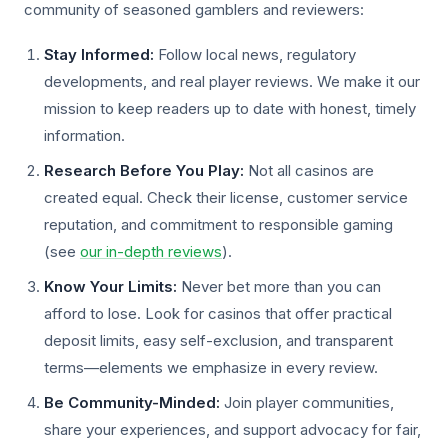
community of seasoned gamblers and reviewers:
Stay Informed:
Follow local news, regulatory
developments, and real player reviews. We make it our
mission to keep readers up to date with honest, timely
information.
Research Before You Play:
Not all casinos are
created equal. Check their license, customer service
reputation, and commitment to responsible gaming
(see
our in-depth reviews
).
Know Your Limits:
Never bet more than you can
afford to lose. Look for casinos that offer practical
deposit limits, easy self-exclusion, and transparent
terms—elements we emphasize in every review.
Be Community-Minded:
Join player communities,
share your experiences, and support advocacy for fair,