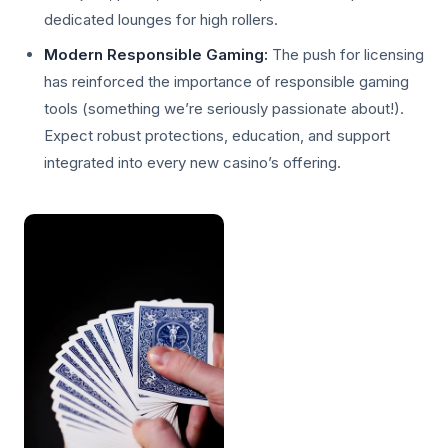
dedicated lounges for high rollers.
Modern Responsible Gaming:
The push for licensing
has reinforced the importance of responsible gaming
tools (something we’re seriously passionate about!).
Expect robust protections, education, and support
integrated into every new casino’s offering.