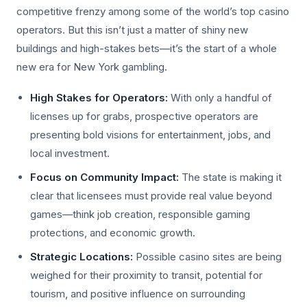
competitive frenzy among some of the world’s top casino
operators. But this isn’t just a matter of shiny new
buildings and high-stakes bets—it’s the start of a whole
new era for New York gambling.
High Stakes for Operators:
With only a handful of
licenses up for grabs, prospective operators are
presenting bold visions for entertainment, jobs, and
local investment.
Focus on Community Impact:
The state is making it
clear that licensees must provide real value beyond
games—think job creation, responsible gaming
protections, and economic growth.
Strategic Locations:
Possible casino sites are being
weighed for their proximity to transit, potential for
tourism, and positive influence on surrounding