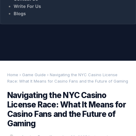
Write For Us
Blogs
Home
›
Game Guide
› Navigating the NYC Casino License
Race: What It Means for Casino Fans and the Future of Gaming
Navigating the NYC Casino
License Race: What It Means for
Casino Fans and the Future of
Gaming