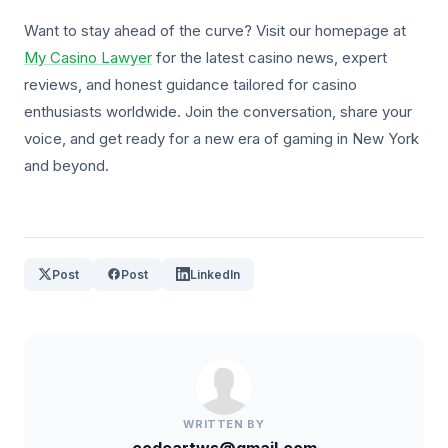
Want to stay ahead of the curve? Visit our homepage at
My Casino Lawyer
for the latest casino news, expert
reviews, and honest guidance tailored for casino
enthusiasts worldwide. Join the conversation, share your
voice, and get ready for a new era of gaming in New York
and beyond.
Post
Post
LinkedIn
WRITTEN BY
codeartws@gmail.com