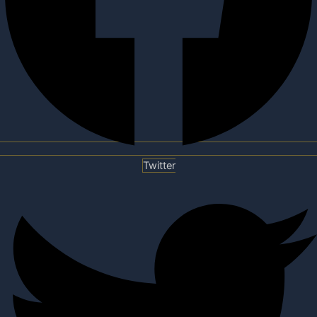
Twitter