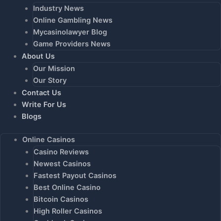
Industry News
Online Gambling News
Mycasinolawyer Blog
Game Providers News
About Us
Our Mission
Our Story
Contact Us
Write For Us
Blogs
Online Casinos
Casino Reviews
Newest Casinos
Fastest Payout Casinos
Best Online Casino
Bitcoin Casinos
High Roller Casinos