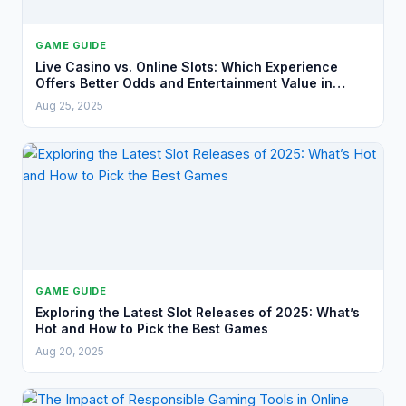
GAME GUIDE
Live Casino vs. Online Slots: Which Experience
Offers Better Odds and Entertainment Value in
2025?
Aug 25, 2025
GAME GUIDE
Exploring the Latest Slot Releases of 2025: What’s
Hot and How to Pick the Best Games
Aug 20, 2025