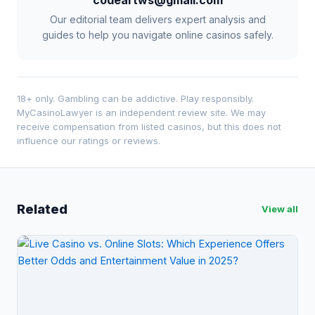
Our editorial team delivers expert analysis and
guides to help you navigate online casinos safely.
18+ only. Gambling can be addictive. Play responsibly.
MyCasinoLawyer is an independent review site. We may
receive compensation from listed casinos, but this does not
influence our ratings or reviews.
Related
View all