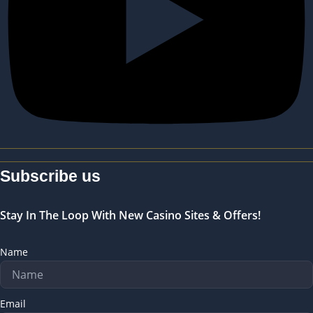
Subscribe us
Stay In The Loop With New Casino Sites & Offers!
Name
Email