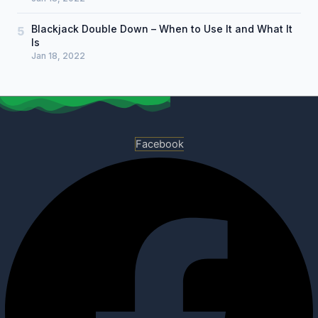
Blackjack Double Down – When to Use It and What It
5
Is
Jan 18, 2022
Facebook