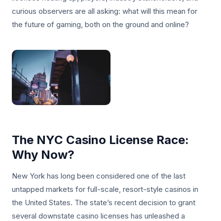
curious observers are all asking: what will this mean for
the future of gaming, both on the ground and online?
The NYC Casino License Race:
Why Now?
New York has long been considered one of the last
untapped markets for full-scale, resort-style casinos in
the United States. The state’s recent decision to grant
several downstate casino licenses has unleashed a