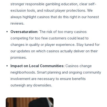
stronger responsible gambling education, clear self-
exclusion tools, and robust player protections. We
always highlight casinos that do this right in our honest
reviews.
Oversaturation:
The risk of too many casinos
competing for too few customers could lead to
changes in quality or player experience. Stay tuned for
our updates on which casinos actually deliver on their
promises.
Impact on Local Communities:
Casinos change
neighborhoods. Smart planning and ongoing community
involvement are necessary to ensure benefits
outweigh any downsides.