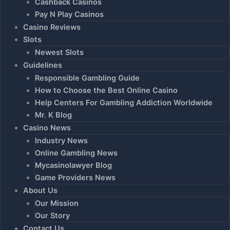
Cashback Casinos
Pay N Play Casinos
Casino Reviews
Slots
Newest Slots
Guidelines
Responsible Gambling Guide
How to Choose the Best Online Casino
Help Centers For Gambling Addiction Worldwide
Mr. K Blog
Casino News
Industry News
Online Gambling News
Mycasinolawyer Blog
Game Providers News
About Us
Our Mission
Our Story
Contact Us