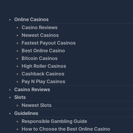
Skip
to
content
Online Casinos
Casino Reviews
Newest Casinos
Fastest Payout Casinos
Best Online Casino
Bitcoin Casinos
High Roller Casinos
Cashback Casinos
Pay N Play Casinos
Casino Reviews
Slots
Newest Slots
Guidelines
Responsible Gambling Guide
How to Choose the Best Online Casino