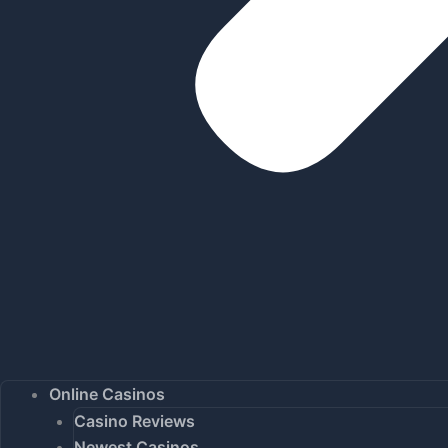
Online Casinos
Casino Reviews
Newest Casinos