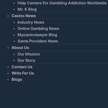
Help Centers For Gambling Addiction Worldwide
Mr. K Blog
Casino News
Industry News
Online Gambling News
Mycasinolawyer Blog
Game Providers News
About Us
Our Mission
Our Story
Contact Us
Write For Us
Blogs