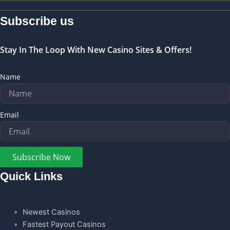
Subscribe us
Stay In The Loop With New Casino Sites & Offers!
Name
Email
Subscribe Now
Quick Links
Newest Casinos
Fastest Payout Casinos