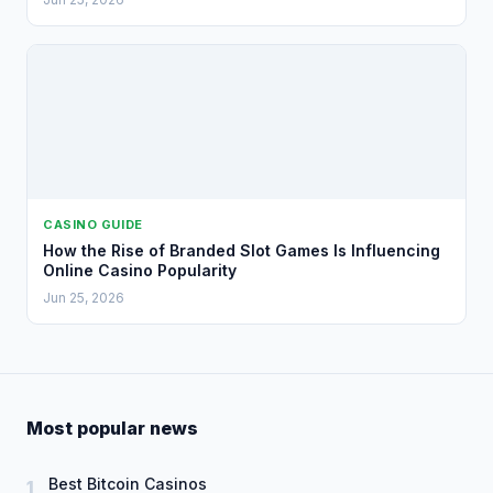
CASINO GUIDE
How the Rise of Branded Slot Games Is Influencing
Online Casino Popularity
Jun 25, 2026
Most popular news
Best Bitcoin Casinos
1