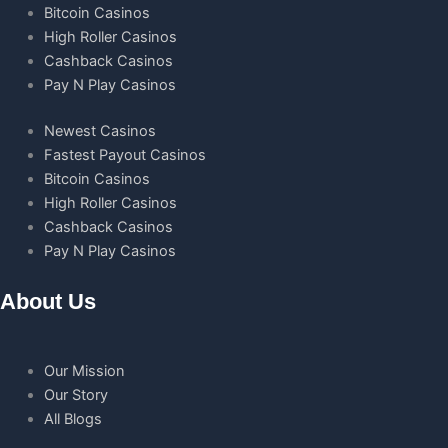
Bitcoin Casinos
High Roller Casinos
Cashback Casinos
Pay N Play Casinos
Newest Casinos
Fastest Payout Casinos
Bitcoin Casinos
High Roller Casinos
Cashback Casinos
Pay N Play Casinos
About Us
Our Mission
Our Story
All Blogs