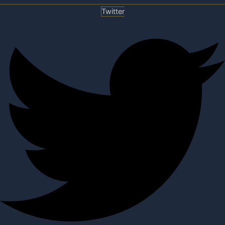
Twitter