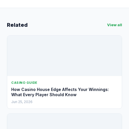
Related
View all
CASINO GUIDE
How Casino House Edge Affects Your Winnings:
What Every Player Should Know
Jun 25, 2026