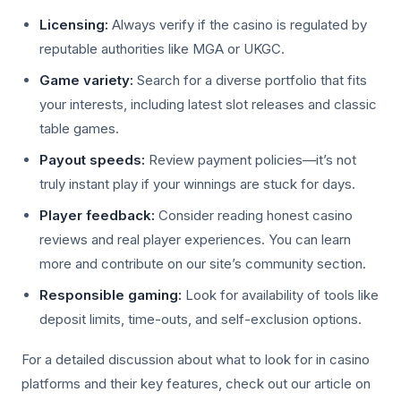
Licensing:
Always verify if the casino is regulated by
reputable authorities like MGA or UKGC.
Game variety:
Search for a diverse portfolio that fits
your interests, including latest slot releases and classic
table games.
Payout speeds:
Review payment policies—it’s not
truly instant play if your winnings are stuck for days.
Player feedback:
Consider reading honest casino
reviews and real player experiences. You can learn
more and contribute on our site’s community section.
Responsible gaming:
Look for availability of tools like
deposit limits, time-outs, and self-exclusion options.
For a detailed discussion about what to look for in casino
platforms and their key features, check out our article on