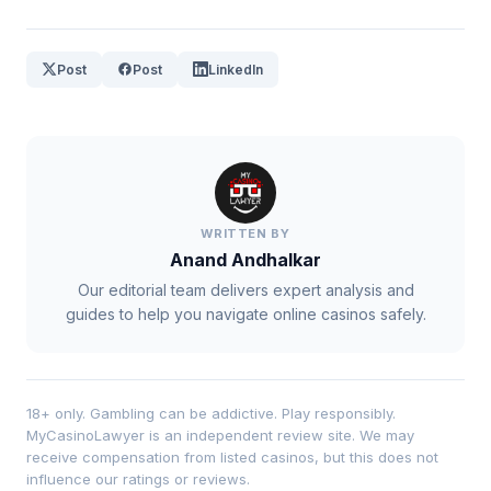
Post
Post
LinkedIn
WRITTEN BY
Anand Andhalkar
Our editorial team delivers expert analysis and
guides to help you navigate online casinos safely.
18+ only. Gambling can be addictive. Play responsibly.
MyCasinoLawyer is an independent review site. We may
receive compensation from listed casinos, but this does not
influence our ratings or reviews.