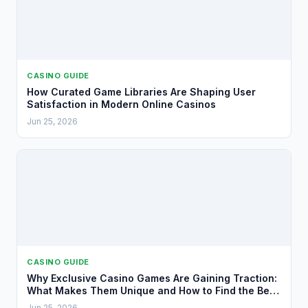
CASINO GUIDE
How Curated Game Libraries Are Shaping User
Satisfaction in Modern Online Casinos
Jun 25, 2026
CASINO GUIDE
Why Exclusive Casino Games Are Gaining Traction:
What Makes Them Unique and How to Find the Best
Ones
Jun 25, 2026