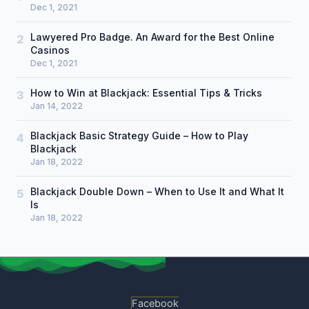
Dec 1, 2021
Lawyered Pro Badge. An Award for the Best Online
2
Casinos
Dec 1, 2021
How to Win at Blackjack: Essential Tips & Tricks
3
Jan 14, 2022
Blackjack Basic Strategy Guide – How to Play
4
Blackjack
Jan 18, 2022
Blackjack Double Down – When to Use It and What It
5
Is
Jan 18, 2022
Facebook