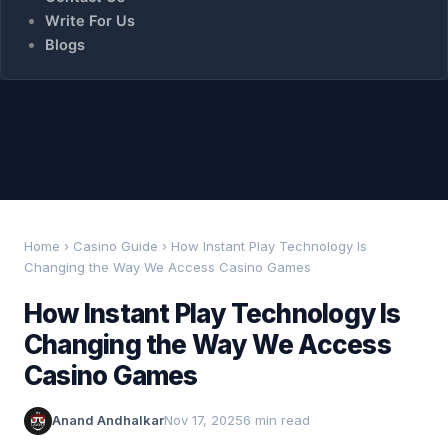
Write For Us
Blogs
Home
›
Casino Guide
› How Instant Play Technology Is
Changing the Way We Access Casino Games
How Instant Play Technology Is
Changing the Way We Access
Casino Games
Anand Andhalkar
Nov 17, 2025
6 min read