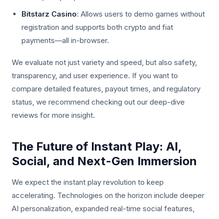
Bitstarz Casino
: Allows users to demo games without
registration and supports both crypto and fiat
payments—all in-browser.
We evaluate not just variety and speed, but also safety,
transparency, and user experience. If you want to
compare detailed features, payout times, and regulatory
status, we recommend checking out our deep-dive
reviews for more insight.
The Future of Instant Play: AI,
Social, and Next-Gen Immersion
We expect the instant play revolution to keep
accelerating. Technologies on the horizon include deeper
AI personalization, expanded real-time social features,