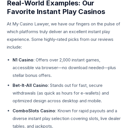
Real-World Examples: Our
Favorite Instant Play Casinos
At My Casino Lawyer, we have our fingers on the pulse of
which platforms truly deliver an excellent instant play
experience. Some highly-rated picks from our reviews
include:
N1 Casino
: Offers over 2,000 instant games,
accessible via browser—no download needed—plus
stellar bonus offers.
Bet-It-All Casino
: Stands out for fast, secure
withdrawals (as quick as hours for e-wallets) and
optimized design across desktop and mobile.
ComboSlots Casino
: Known for rapid payouts and a
diverse instant play selection covering slots, live dealer
tables, and jackpots.