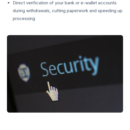
Direct verification of your bank or e-wallet accounts
during withdrawals, cutting paperwork and speeding up
processing