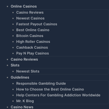
Online Casinos
Casino Reviews
Newest Casinos
Fastest Payout Casinos
Best Online Casino
Bitcoin Casinos
High Roller Casinos
Cashback Casinos
Pay N Play Casinos
Casino Reviews
Slots
Newest Slots
Guidelines
Responsible Gambling Guide
How to Choose the Best Online Casino
Help Centers For Gambling Addiction Worldwide
Mr. K Blog
Casino News