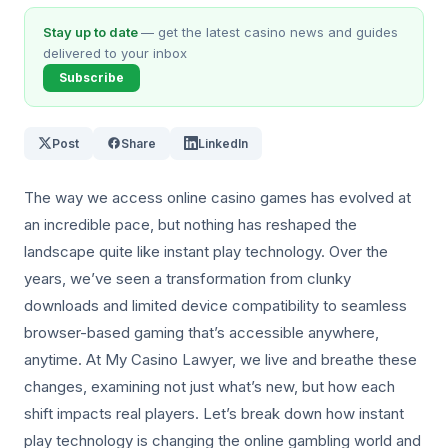
Stay up to date
— get the latest casino news and guides
delivered to your inbox
Subscribe
Post
Share
LinkedIn
The way we access online casino games has evolved at
an incredible pace, but nothing has reshaped the
landscape quite like instant play technology. Over the
years, we’ve seen a transformation from clunky
downloads and limited device compatibility to seamless
browser-based gaming that’s accessible anywhere,
anytime. At My Casino Lawyer, we live and breathe these
changes, examining not just what’s new, but how each
shift impacts real players. Let’s break down how instant
play technology is changing the online gambling world and