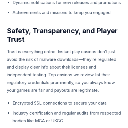
Dynamic notifications for new releases and promotions
Achievements and missions to keep you engaged
Safety, Transparency, and Player
Trust
Trust is everything online. Instant play casinos don’t just
avoid the risk of malware downloads—they’re regulated
and display clear info about their licenses and
independent testing. Top casinos we review list their
regulatory credentials prominently, so you always know
your games are fair and payouts are legitimate.
Encrypted SSL connections to secure your data
Industry certification and regular audits from respected
bodies like MGA or UKGC