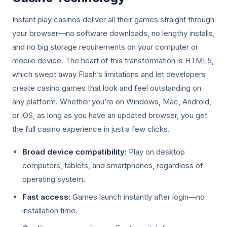
Instant play casinos deliver all their games straight through
your browser—no software downloads, no lengthy installs,
and no big storage requirements on your computer or
mobile device. The heart of this transformation is HTML5,
which swept away Flash’s limitations and let developers
create casino games that look and feel outstanding on
any platform. Whether you’re on Windows, Mac, Android,
or iOS, as long as you have an updated browser, you get
the full casino experience in just a few clicks.
Broad device compatibility:
Play on desktop
computers, tablets, and smartphones, regardless of
operating system.
Fast access:
Games launch instantly after login—no
installation time.