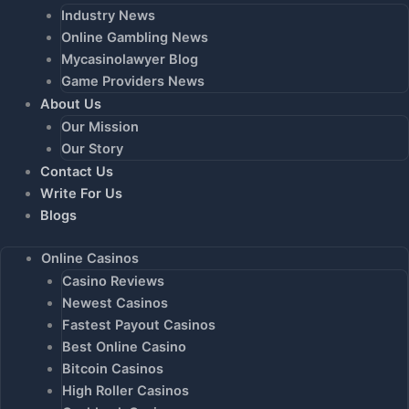
Industry News
Online Gambling News
Mycasinolawyer Blog
Game Providers News
About Us
Our Mission
Our Story
Contact Us
Write For Us
Blogs
Online Casinos
Casino Reviews
Newest Casinos
Fastest Payout Casinos
Best Online Casino
Bitcoin Casinos
High Roller Casinos