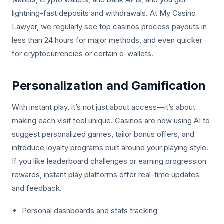
lightning-fast deposits and withdrawals. At My Casino
Lawyer, we regularly see top casinos process payouts in
less than 24 hours for major methods, and even quicker
for cryptocurrencies or certain e-wallets.
Personalization and Gamification
With instant play, it’s not just about access—it’s about
making each visit feel unique. Casinos are now using AI to
suggest personalized games, tailor bonus offers, and
introduce loyalty programs built around your playing style.
If you like leaderboard challenges or earning progression
rewards, instant play platforms offer real-time updates
and feedback.
Personal dashboards and stats tracking