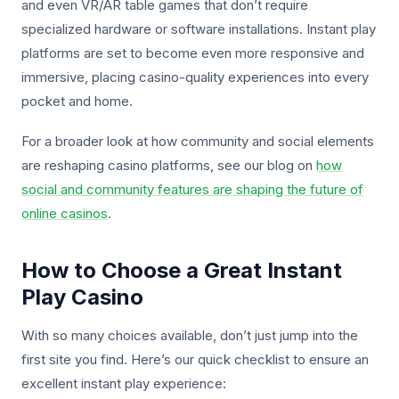
and even VR/AR table games that don’t require
specialized hardware or software installations. Instant play
platforms are set to become even more responsive and
immersive, placing casino-quality experiences into every
pocket and home.
For a broader look at how community and social elements
are reshaping casino platforms, see our blog on
how
social and community features are shaping the future of
online casinos
.
How to Choose a Great Instant
Play Casino
With so many choices available, don’t just jump into the
first site you find. Here’s our quick checklist to ensure an
excellent instant play experience: