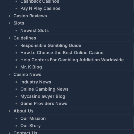
Cashback Casinos
Pay N Play Casinos
Casino Reviews
Slots
Newest Slots
Guidelines
Responsible Gambling Guide
How to Choose the Best Online Casino
Help Centers For Gambling Addiction Worldwide
Mr. K Blog
Casino News
Industry News
Online Gambling News
Mycasinolawyer Blog
Game Providers News
About Us
Our Mission
Our Story
Contact Us