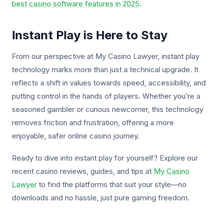
best casino software features in 2025
.
Instant Play is Here to Stay
From our perspective at My Casino Lawyer, instant play
technology marks more than just a technical upgrade. It
reflects a shift in values towards speed, accessibility, and
putting control in the hands of players. Whether you’re a
seasoned gambler or curious newcomer, this technology
removes friction and frustration, offering a more
enjoyable, safer online casino journey.
Ready to dive into instant play for yourself? Explore our
recent casino reviews, guides, and tips at
My Casino
Lawyer
to find the platforms that suit your style—no
downloads and no hassle, just pure gaming freedom.