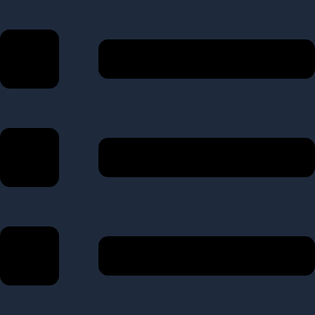
Skip
to
content