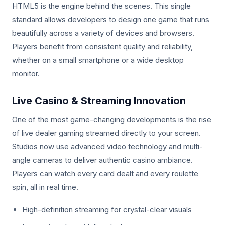
HTML5 is the engine behind the scenes. This single
standard allows developers to design one game that runs
beautifully across a variety of devices and browsers.
Players benefit from consistent quality and reliability,
whether on a small smartphone or a wide desktop
monitor.
Live Casino & Streaming Innovation
One of the most game-changing developments is the rise
of live dealer gaming streamed directly to your screen.
Studios now use advanced video technology and multi-
angle cameras to deliver authentic casino ambiance.
Players can watch every card dealt and every roulette
spin, all in real time.
High-definition streaming for crystal-clear visuals