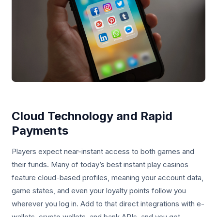
Cloud Technology and Rapid
Payments
Players expect near-instant access to both games and
their funds. Many of today’s best instant play casinos
feature cloud-based profiles, meaning your account data,
game states, and even your loyalty points follow you
wherever you log in. Add to that direct integrations with e-
wallets, crypto wallets, and bank APIs, and you get