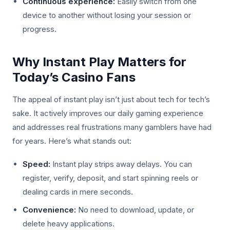
Continuous experience:
Easily switch from one
device to another without losing your session or
progress.
Why Instant Play Matters for
Today’s Casino Fans
The appeal of instant play isn’t just about tech for tech’s
sake. It actively improves our daily gaming experience
and addresses real frustrations many gamblers have had
for years. Here’s what stands out:
Speed:
Instant play strips away delays. You can
register, verify, deposit, and start spinning reels or
dealing cards in mere seconds.
Convenience:
No need to download, update, or
delete heavy applications.