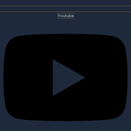
Youtube