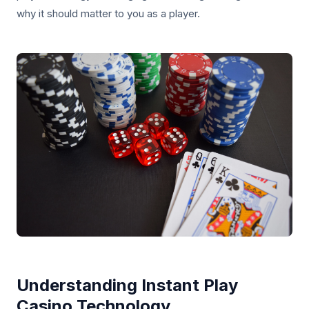
why it should matter to you as a player.
Understanding Instant Play
Casino Technology