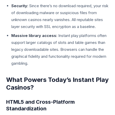
Security:
Since there’s no download required, your risk
of downloading malware or suspicious files from
unknown casinos nearly vanishes. All reputable sites
layer security with SSL encryption as a baseline.
Massive library access:
Instant play platforms often
support larger catalogs of slots and table games than
legacy downloadable sites. Browsers can handle the
graphical fidelity and functionality required for modern
gambling.
What Powers Today’s Instant Play
Casinos?
HTML5 and Cross-Platform
Standardization