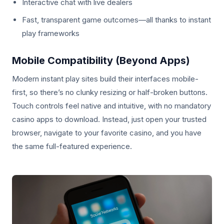
Interactive chat with live dealers
Fast, transparent game outcomes—all thanks to instant
play frameworks
Mobile Compatibility (Beyond Apps)
Modern instant play sites build their interfaces mobile-
first, so there’s no clunky resizing or half-broken buttons.
Touch controls feel native and intuitive, with no mandatory
casino apps to download. Instead, just open your trusted
browser, navigate to your favorite casino, and you have
the same full-featured experience.