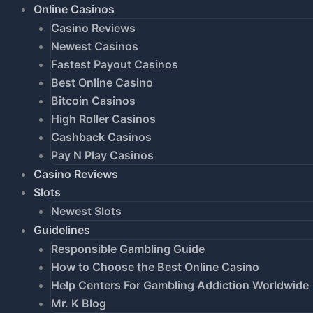
Skip
Online Casinos
to
Casino Reviews
content
Newest Casinos
Fastest Payout Casinos
Best Online Casino
Bitcoin Casinos
High Roller Casinos
Cashback Casinos
Pay N Play Casinos
Casino Reviews
Slots
Newest Slots
Guidelines
Responsible Gambling Guide
How to Choose the Best Online Casino
Help Centers For Gambling Addiction Worldwide
Mr. K Blog