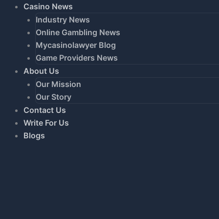
Casino News
Industry News
Online Gambling News
Mycasinolawyer Blog
Game Providers News
About Us
Our Mission
Our Story
Contact Us
Write For Us
Blogs