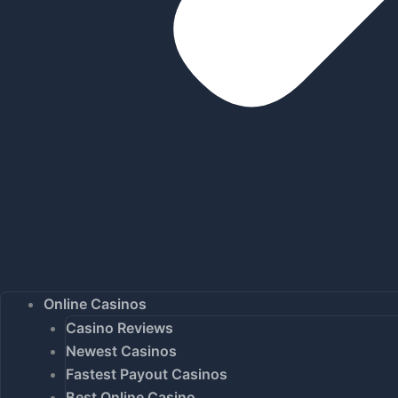
Online Casinos
Casino Reviews
Newest Casinos
Fastest Payout Casinos
Best Online Casino