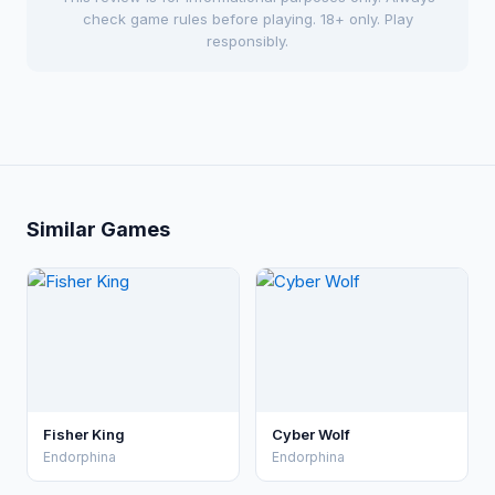
check game rules before playing. 18+ only. Play
responsibly.
Similar Games
Fisher King
Cyber Wolf
Endorphina
Endorphina