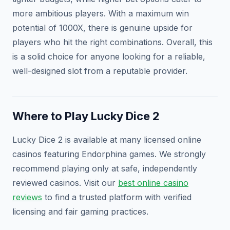
more ambitious players. With a maximum win
potential of 1000X, there is genuine upside for
players who hit the right combinations. Overall, this
is a solid choice for anyone looking for a reliable,
well-designed slot from a reputable provider.
Where to Play Lucky Dice 2
Lucky Dice 2 is available at many licensed online
casinos featuring Endorphina games. We strongly
recommend playing only at safe, independently
reviewed casinos. Visit our
best online casino
reviews
to find a trusted platform with verified
licensing and fair gaming practices.