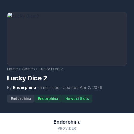
Home
›
Games
› Lucky Dice 2
Lucky Dice 2
By
Endorphina
· 5 min read · Updated Apr 2, 2026
Endorphina
Endorphina
Newest Slots
Endorphina
PROVIDER