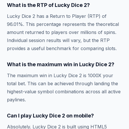
What is the RTP of Lucky Dice 2?
Lucky Dice 2 has a Return to Player (RTP) of
96.01%. This percentage represents the theoretical
amount returned to players over millions of spins.
Individual session results will vary, but the RTP
provides a useful benchmark for comparing slots.
What is the maximum win in Lucky Dice 2?
The maximum win in Lucky Dice 2 is 1000X your
total bet. This can be achieved through landing the
highest-value symbol combinations across all active
paylines.
Can I play Lucky Dice 2 on mobile?
Absolutely. Lucky Dice 2 is built using HTML5