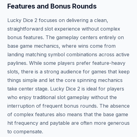
Features and Bonus Rounds
Lucky Dice 2 focuses on delivering a clean,
straightforward slot experience without complex
bonus features. The gameplay centers entirely on
base game mechanics, where wins come from
landing matching symbol combinations across active
paylines. While some players prefer feature-heavy
slots, there is a strong audience for games that keep
things simple and let the core spinning mechanics
take center stage. Lucky Dice 2 is ideal for players
who enjoy traditional slot gameplay without the
interruption of frequent bonus rounds. The absence
of complex features also means that the base game
hit frequency and paytable are often more generous
to compensate.