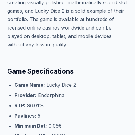
creating visually polished, mathematically sound slot
games, and Lucky Dice 2 is a solid example of their
portfolio. The game is available at hundreds of
licensed online casinos worldwide and can be
played on desktop, tablet, and mobile devices
without any loss in quality.
Game Specifications
Game Name:
Lucky Dice 2
Provider:
Endorphina
RTP:
96.01%
Paylines:
5
Minimum Bet:
0.05€