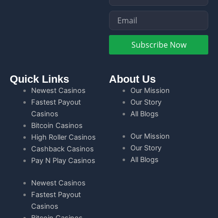
a
w
o
Email
c
i
u
Subscribe Now
e
t
t
b
t
u
Quick Links
About Us
Newest Casinos
Our Mission
o
e
b
Fastest Payout
Our Story
Casinos
All Blogs
o
r
e
Bitcoin Casinos
Our Mission
High Roller Casinos
k
Our Story
Cashback Casinos
All Blogs
Pay N Play Casinos
Newest Casinos
Fastest Payout
Casinos
Bitcoin Casinos