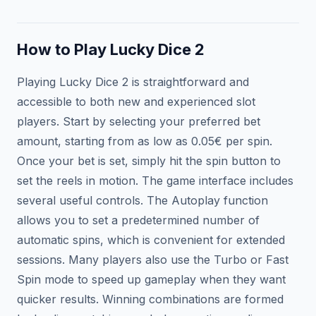
How to Play Lucky Dice 2
Playing Lucky Dice 2 is straightforward and
accessible to both new and experienced slot
players. Start by selecting your preferred bet
amount, starting from as low as 0.05€ per spin.
Once your bet is set, simply hit the spin button to
set the reels in motion. The game interface includes
several useful controls. The Autoplay function
allows you to set a predetermined number of
automatic spins, which is convenient for extended
sessions. Many players also use the Turbo or Fast
Spin mode to speed up gameplay when they want
quicker results. Winning combinations are formed