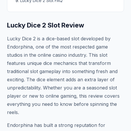
Lucky Dice 2 Slot FAQ
Lucky Dice 2 Slot Review
Lucky Dice 2 is a dice-based slot developed by
Endorphina, one of the most respected game
studios in the online casino industry. This slot
features unique dice mechanics that transform
traditional slot gameplay into something fresh and
exciting. The dice element adds an extra layer of
unpredictability. Whether you are a seasoned slot
player or new to online gaming, this review covers
everything you need to know before spinning the
reels.
Endorphina has built a strong reputation for