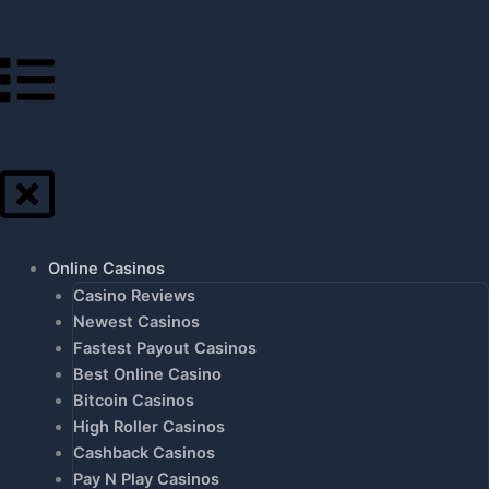
Skip
to
content
Online Casinos
Casino Reviews
Newest Casinos
Fastest Payout Casinos
Best Online Casino
Bitcoin Casinos
High Roller Casinos
Cashback Casinos
Pay N Play Casinos