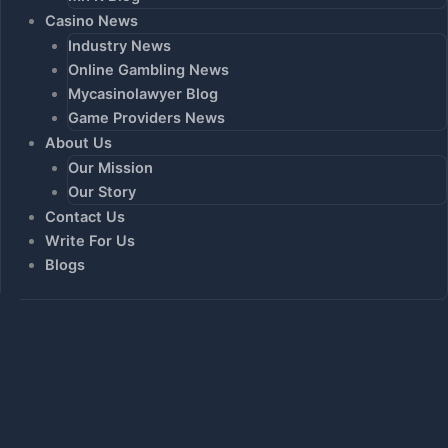
Casino News
Industry News
Online Gambling News
Mycasinolawyer Blog
Game Providers News
About Us
Our Mission
Our Story
Contact Us
Write For Us
Blogs