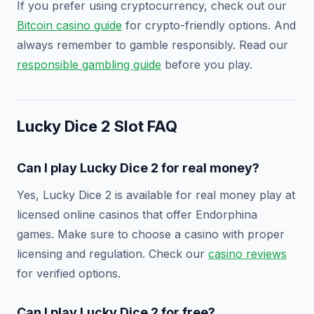
If you prefer using cryptocurrency, check out our
Bitcoin casino guide
for crypto-friendly options. And
always remember to gamble responsibly. Read our
responsible gambling guide
before you play.
Lucky Dice 2 Slot FAQ
Can I play Lucky Dice 2 for real money?
Yes, Lucky Dice 2 is available for real money play at
licensed online casinos that offer Endorphina
games. Make sure to choose a casino with proper
licensing and regulation. Check our
casino reviews
for verified options.
Can I play Lucky Dice 2 for free?