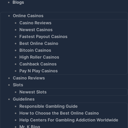
Blogs
Online Casinos
Casino Reviews
Newest Casinos
Fastest Payout Casinos
Best Online Casino
Bitcoin Casinos
High Roller Casinos
Cashback Casinos
Pay N Play Casinos
Casino Reviews
Slots
Newest Slots
Guidelines
Responsible Gambling Guide
How to Choose the Best Online Casino
Help Centers For Gambling Addiction Worldwide
Mr. K Blog