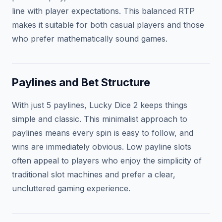
line with player expectations. This balanced RTP
makes it suitable for both casual players and those
who prefer mathematically sound games.
Paylines and Bet Structure
With just 5 paylines, Lucky Dice 2 keeps things
simple and classic. This minimalist approach to
paylines means every spin is easy to follow, and
wins are immediately obvious. Low payline slots
often appeal to players who enjoy the simplicity of
traditional slot machines and prefer a clear,
uncluttered gaming experience.