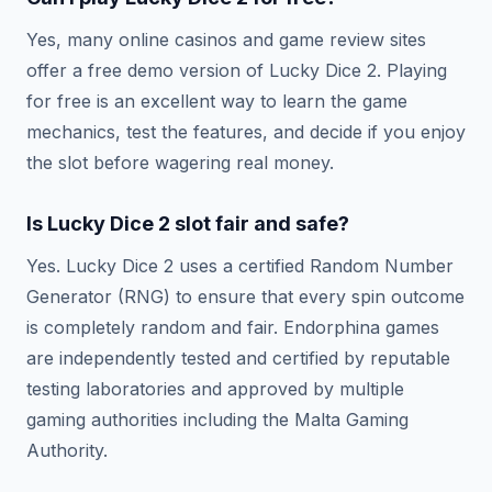
Yes, many online casinos and game review sites
offer a free demo version of Lucky Dice 2. Playing
for free is an excellent way to learn the game
mechanics, test the features, and decide if you enjoy
the slot before wagering real money.
Is Lucky Dice 2 slot fair and safe?
Yes. Lucky Dice 2 uses a certified Random Number
Generator (RNG) to ensure that every spin outcome
is completely random and fair. Endorphina games
are independently tested and certified by reputable
testing laboratories and approved by multiple
gaming authorities including the Malta Gaming
Authority.