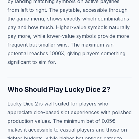
by landing matching symbols on active paylines
from left to right. The paytable, accessible through
the game menu, shows exactly which combinations
pay and how much. Higher-value symbols naturally
pay more, while lower-value symbols provide more
frequent but smaller wins. The maximum win
potential reaches 1000X, giving players something
significant to aim for.
Who Should Play Lucky Dice 2?
Lucky Dice 2 is well suited for players who
appreciate dice-based slot experiences with polished
production values. The minimum bet of 0.05€
makes it accessible to casual players and those on
tighter budgets, while higher bet options cater to