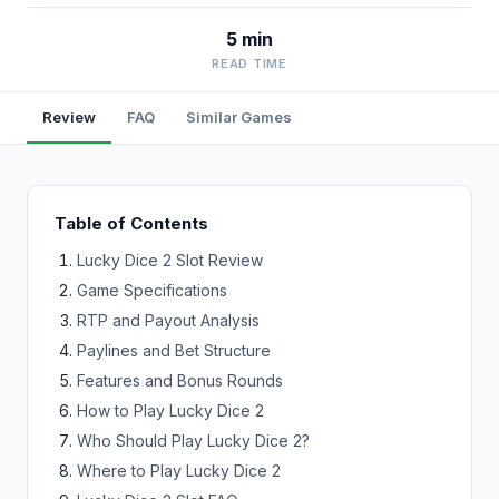
5 min
READ TIME
Review
FAQ
Similar Games
Table of Contents
Lucky Dice 2 Slot Review
Game Specifications
RTP and Payout Analysis
Paylines and Bet Structure
Features and Bonus Rounds
How to Play Lucky Dice 2
Who Should Play Lucky Dice 2?
Where to Play Lucky Dice 2