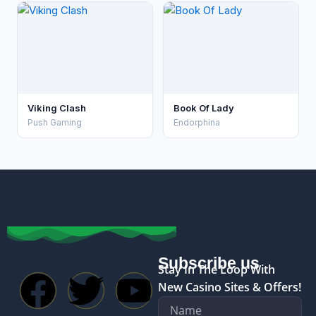
Viking Clash
Book Of Lady
Push Gaming
Endorphina
Subscribe us
Stay In The Loop With
F
T
Y
New Casino Sites & Offers!
Name