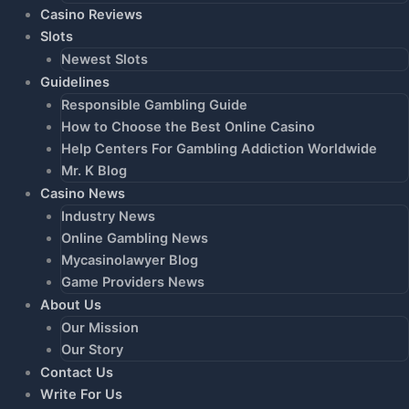
Casino Reviews
Slots
Newest Slots
Guidelines
Responsible Gambling Guide
How to Choose the Best Online Casino
Help Centers For Gambling Addiction Worldwide
Mr. K Blog
Casino News
Industry News
Online Gambling News
Mycasinolawyer Blog
Game Providers News
About Us
Our Mission
Our Story
Contact Us
Write For Us