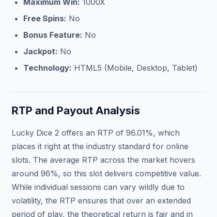
Maximum Win:
1000X
Free Spins:
No
Bonus Feature:
No
Jackpot:
No
Technology:
HTML5 (Mobile, Desktop, Tablet)
RTP and Payout Analysis
Lucky Dice 2 offers an RTP of 96.01%, which
places it right at the industry standard for online
slots. The average RTP across the market hovers
around 96%, so this slot delivers competitive value.
While individual sessions can vary wildly due to
volatility, the RTP ensures that over an extended
period of play, the theoretical return is fair and in