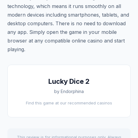
technology, which means it runs smoothly on all
modern devices including smartphones, tablets, and
desktop computers. There is no need to download
any app. Simply open the game in your mobile
browser at any compatible online casino and start
playing.
Lucky Dice 2
by Endorphina
Find this game at our recommended casinos
This review is for informational purposes only. Always