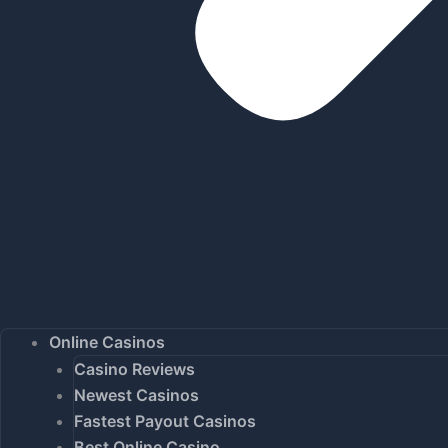
Online Casinos
Casino Reviews
Newest Casinos
Fastest Payout Casinos
Best Online Casino