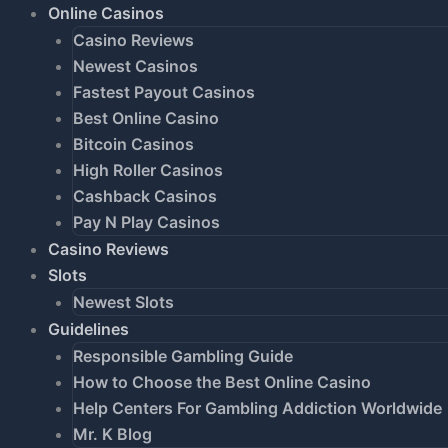
Search
Skip
Online Casinos
for:
to
Casino Reviews
content
Newest Casinos
Fastest Payout Casinos
Best Online Casino
Bitcoin Casinos
High Roller Casinos
Cashback Casinos
Pay N Play Casinos
Casino Reviews
Slots
Newest Slots
Guidelines
Responsible Gambling Guide
How to Choose the Best Online Casino
Help Centers For Gambling Addiction Worldwide
Mr. K Blog