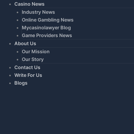
Casino News
Industry News
Online Gambling News
Mycasinolawyer Blog
Game Providers News
About Us
Our Mission
Our Story
Contact Us
Write For Us
Blogs