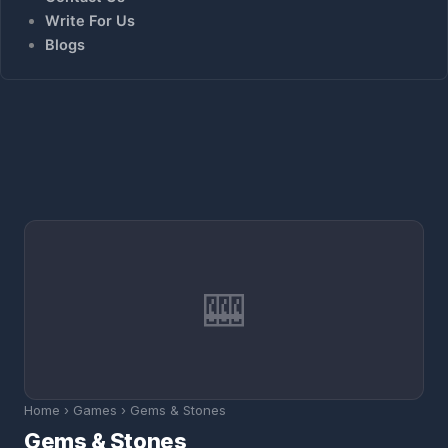
Write For Us
Blogs
🎰
Home
›
Games
› Gems & Stones
Gems & Stones