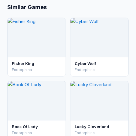
Similar Games
Fisher King
Cyber Wolf
Endorphina
Endorphina
Book Of Lady
Lucky Cloverland
Endorphina
Endorphina