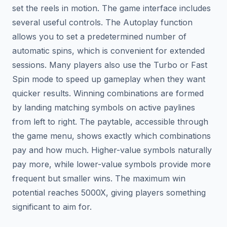
set the reels in motion. The game interface includes
several useful controls. The Autoplay function
allows you to set a predetermined number of
automatic spins, which is convenient for extended
sessions. Many players also use the Turbo or Fast
Spin mode to speed up gameplay when they want
quicker results. Winning combinations are formed
by landing matching symbols on active paylines
from left to right. The paytable, accessible through
the game menu, shows exactly which combinations
pay and how much. Higher-value symbols naturally
pay more, while lower-value symbols provide more
frequent but smaller wins. The maximum win
potential reaches 5000X, giving players something
significant to aim for.