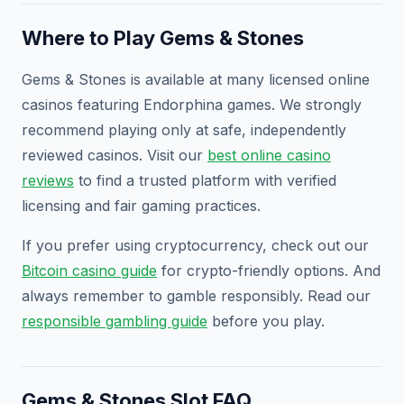
Where to Play Gems & Stones
Gems & Stones is available at many licensed online
casinos featuring Endorphina games. We strongly
recommend playing only at safe, independently
reviewed casinos. Visit our
best online casino
reviews
to find a trusted platform with verified
licensing and fair gaming practices.
If you prefer using cryptocurrency, check out our
Bitcoin casino guide
for crypto-friendly options. And
always remember to gamble responsibly. Read our
responsible gambling guide
before you play.
Gems & Stones Slot FAQ