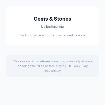
Gems & Stones
by Endorphina
Find this game at our recommended casinos
This review is for informational purposes only. Always
check game rules before playing. 18+ only. Play
responsibly.