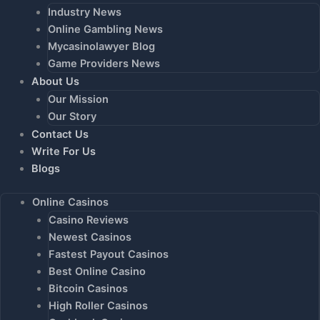
Industry News
Online Gambling News
Mycasinolawyer Blog
Game Providers News
About Us
Our Mission
Our Story
Contact Us
Write For Us
Blogs
Online Casinos
Casino Reviews
Newest Casinos
Fastest Payout Casinos
Best Online Casino
Bitcoin Casinos
High Roller Casinos