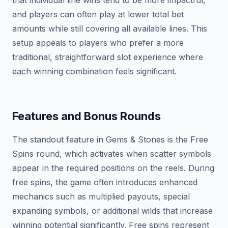
and players can often play at lower total bet
amounts while still covering all available lines. This
setup appeals to players who prefer a more
traditional, straightforward slot experience where
each winning combination feels significant.
Features and Bonus Rounds
The standout feature in Gems & Stones is the Free
Spins round, which activates when scatter symbols
appear in the required positions on the reels. During
free spins, the game often introduces enhanced
mechanics such as multiplied payouts, special
expanding symbols, or additional wilds that increase
winning potential significantly. Free spins represent