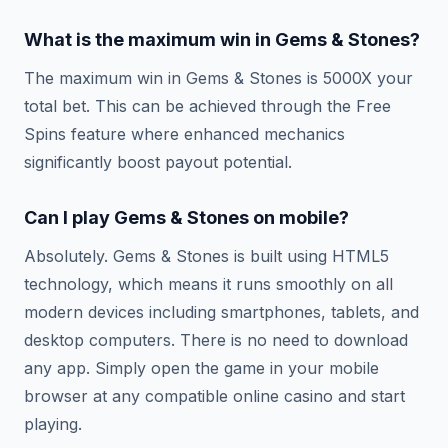
What is the maximum win in Gems & Stones?
The maximum win in Gems & Stones is 5000X your
total bet. This can be achieved through the Free
Spins feature where enhanced mechanics
significantly boost payout potential.
Can I play Gems & Stones on mobile?
Absolutely. Gems & Stones is built using HTML5
technology, which means it runs smoothly on all
modern devices including smartphones, tablets, and
desktop computers. There is no need to download
any app. Simply open the game in your mobile
browser at any compatible online casino and start
playing.