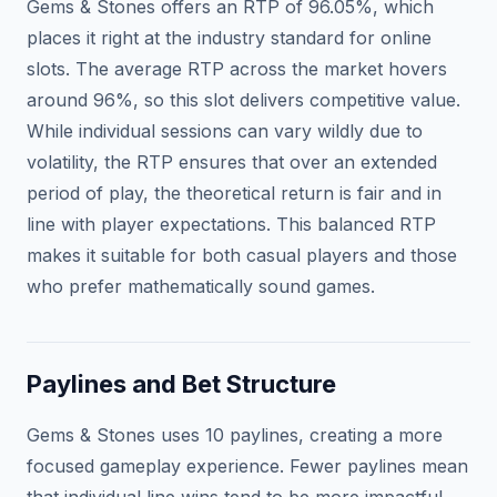
Gems & Stones offers an RTP of 96.05%, which
places it right at the industry standard for online
slots. The average RTP across the market hovers
around 96%, so this slot delivers competitive value.
While individual sessions can vary wildly due to
volatility, the RTP ensures that over an extended
period of play, the theoretical return is fair and in
line with player expectations. This balanced RTP
makes it suitable for both casual players and those
who prefer mathematically sound games.
Paylines and Bet Structure
Gems & Stones uses 10 paylines, creating a more
focused gameplay experience. Fewer paylines mean
that individual line wins tend to be more impactful,