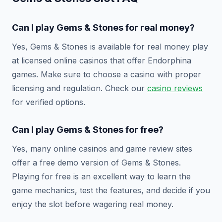
Can I play Gems & Stones for real money?
Yes, Gems & Stones is available for real money play
at licensed online casinos that offer Endorphina
games. Make sure to choose a casino with proper
licensing and regulation. Check our
casino reviews
for verified options.
Can I play Gems & Stones for free?
Yes, many online casinos and game review sites
offer a free demo version of Gems & Stones.
Playing for free is an excellent way to learn the
game mechanics, test the features, and decide if you
enjoy the slot before wagering real money.