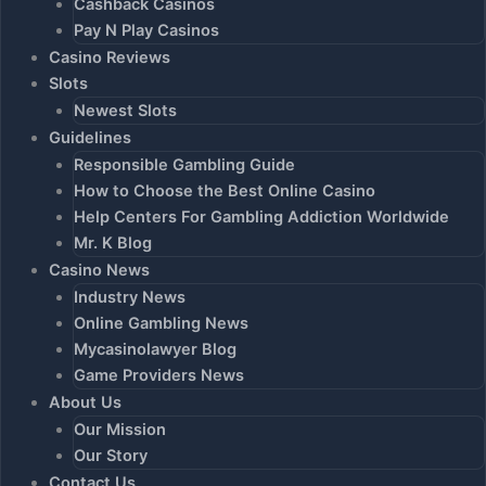
Cashback Casinos
Pay N Play Casinos
Casino Reviews
Slots
Newest Slots
Guidelines
Responsible Gambling Guide
How to Choose the Best Online Casino
Help Centers For Gambling Addiction Worldwide
Mr. K Blog
Casino News
Industry News
Online Gambling News
Mycasinolawyer Blog
Game Providers News
About Us
Our Mission
Our Story
Contact Us