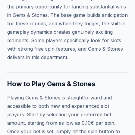
the primary opportunity for landing substantial wins
in Gems & Stones. The base game builds anticipation
for these rounds, and when they trigger, the shift in
gameplay dynamics creates genuinely exciting
moments. Some players specifically look for slots
with strong free spin features, and Gems & Stones
delivers in this department.
How to Play Gems & Stones
Playing Gems & Stones is straightforward and
accessible to both new and experienced slot
players. Start by selecting your preferred bet
amount, starting from as low as 0.10€ per spin.
Once your bet is set, simply hit the spin button to