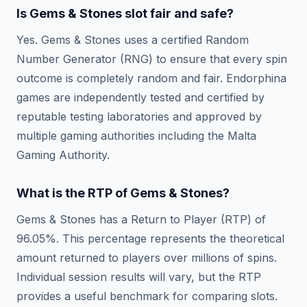
Is Gems & Stones slot fair and safe?
Yes. Gems & Stones uses a certified Random
Number Generator (RNG) to ensure that every spin
outcome is completely random and fair. Endorphina
games are independently tested and certified by
reputable testing laboratories and approved by
multiple gaming authorities including the Malta
Gaming Authority.
What is the RTP of Gems & Stones?
Gems & Stones has a Return to Player (RTP) of
96.05%. This percentage represents the theoretical
amount returned to players over millions of spins.
Individual session results will vary, but the RTP
provides a useful benchmark for comparing slots.