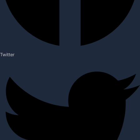
Twitter