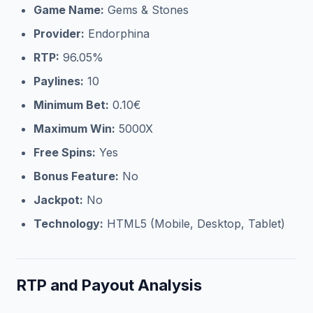
Game Name:
Gems & Stones
Provider:
Endorphina
RTP:
96.05%
Paylines:
10
Minimum Bet:
0.10€
Maximum Win:
5000X
Free Spins:
Yes
Bonus Feature:
No
Jackpot:
No
Technology:
HTML5 (Mobile, Desktop, Tablet)
RTP and Payout Analysis