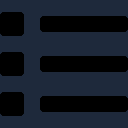
Skip
to
content