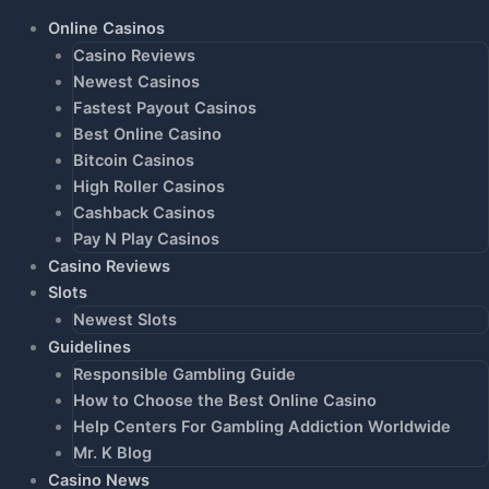
Online Casinos
Casino Reviews
Newest Casinos
Fastest Payout Casinos
Best Online Casino
Bitcoin Casinos
High Roller Casinos
Cashback Casinos
Pay N Play Casinos
Casino Reviews
Slots
Newest Slots
Guidelines
Responsible Gambling Guide
How to Choose the Best Online Casino
Help Centers For Gambling Addiction Worldwide
Mr. K Blog
Casino News