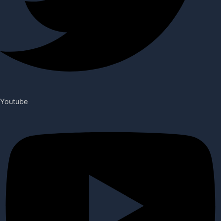
Youtube