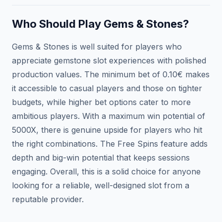
Who Should Play Gems & Stones?
Gems & Stones is well suited for players who
appreciate gemstone slot experiences with polished
production values. The minimum bet of 0.10€ makes
it accessible to casual players and those on tighter
budgets, while higher bet options cater to more
ambitious players. With a maximum win potential of
5000X, there is genuine upside for players who hit
the right combinations. The Free Spins feature adds
depth and big-win potential that keeps sessions
engaging. Overall, this is a solid choice for anyone
looking for a reliable, well-designed slot from a
reputable provider.