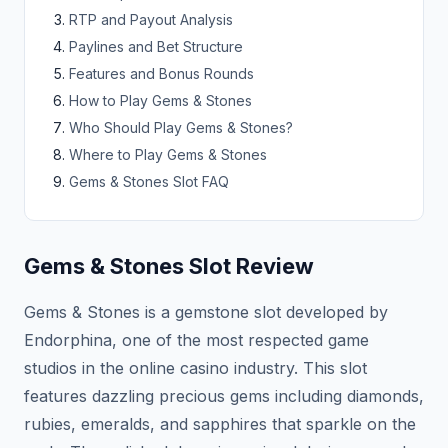
RTP and Payout Analysis
Paylines and Bet Structure
Features and Bonus Rounds
How to Play Gems & Stones
Who Should Play Gems & Stones?
Where to Play Gems & Stones
Gems & Stones Slot FAQ
Gems & Stones Slot Review
Gems & Stones is a gemstone slot developed by
Endorphina, one of the most respected game
studios in the online casino industry. This slot
features dazzling precious gems including diamonds,
rubies, emeralds, and sapphires that sparkle on the