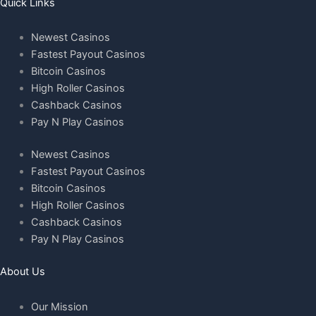
Quick Links
Newest Casinos
Fastest Payout Casinos
Bitcoin Casinos
High Roller Casinos
Cashback Casinos
Pay N Play Casinos
Newest Casinos
Fastest Payout Casinos
Bitcoin Casinos
High Roller Casinos
Cashback Casinos
Pay N Play Casinos
About Us
Our Mission