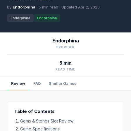
By
Endorphina
· 5 min read · Updated Apr 2, 2026
Endorphina
Endorphina
Endorphina
PROVIDER
5 min
READ TIME
Review
FAQ
Similar Games
Table of Contents
Gems & Stones Slot Review
Game Specifications