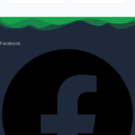
Facebook