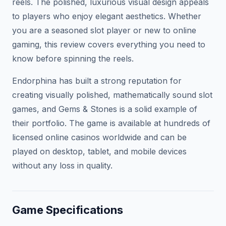
reels. The polished, luxurious visual design appeals
to players who enjoy elegant aesthetics. Whether
you are a seasoned slot player or new to online
gaming, this review covers everything you need to
know before spinning the reels.
Endorphina has built a strong reputation for
creating visually polished, mathematically sound slot
games, and Gems & Stones is a solid example of
their portfolio. The game is available at hundreds of
licensed online casinos worldwide and can be
played on desktop, tablet, and mobile devices
without any loss in quality.
Game Specifications