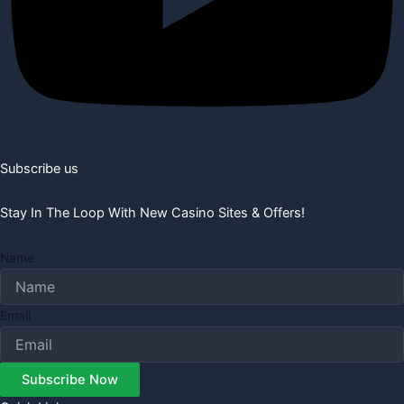
Subscribe us
Stay In The Loop With New Casino Sites & Offers!
Name
Email
Subscribe Now